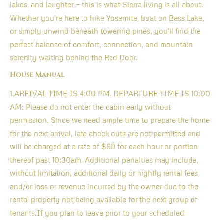
lakes, and laughter — this is what Sierra living is all about.
Whether you’re here to hike Yosemite, boat on Bass Lake,
or simply unwind beneath towering pines, you’ll find the
perfect balance of comfort, connection, and mountain
serenity waiting behind the Red Door.
House Manual
1.ARRIVAL TIME IS 4:00 PM. DEPARTURE TIME IS 10:00
AM: Please do not enter the cabin early without
permission. Since we need ample time to prepare the home
for the next arrival, late check outs are not permitted and
will be charged at a rate of $60 for each hour or portion
thereof past 10:30am. Additional penalties may include,
without limitation, additional daily or nightly rental fees
and/or loss or revenue incurred by the owner due to the
rental property not being available for the next group of
tenants.If you plan to leave prior to your scheduled