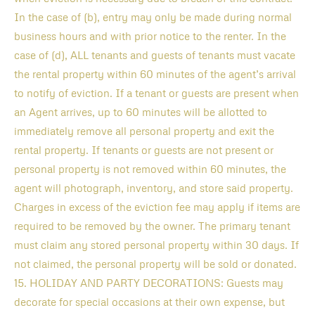
In the case of (b), entry may only be made during normal
business hours and with prior notice to the renter. In the
case of (d), ALL tenants and guests of tenants must vacate
the rental property within 60 minutes of the agent’s arrival
to notify of eviction. If a tenant or guests are present when
an Agent arrives, up to 60 minutes will be allotted to
immediately remove all personal property and exit the
rental property. If tenants or guests are not present or
personal property is not removed within 60 minutes, the
agent will photograph, inventory, and store said property.
Charges in excess of the eviction fee may apply if items are
required to be removed by the owner. The primary tenant
must claim any stored personal property within 30 days. If
not claimed, the personal property will be sold or donated.
15. HOLIDAY AND PARTY DECORATIONS: Guests may
decorate for special occasions at their own expense, but