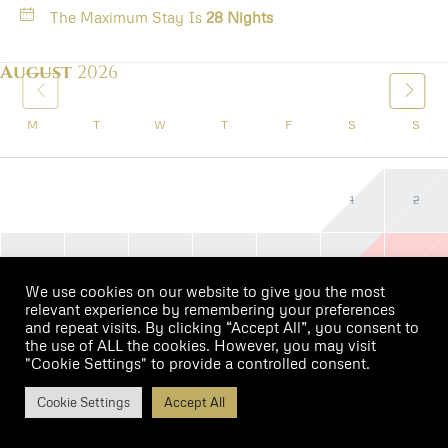
The Maximum Stay Is
28 Nights
August
2026
M
T
W
T
F
S
S
1
2
3
4
5
6
7
8
9
We use cookies on our website to give you the most
relevant experience by remembering your preferences
and repeat visits. By clicking “Accept All”, you consent to
10
11
12
13
14
15
16
the use of ALL the cookies. However, you may visit
"Cookie Settings" to provide a controlled consent.
17
18
19
20
21
22
23
$99
Cookie Settings
Accept All
/night
Book Now