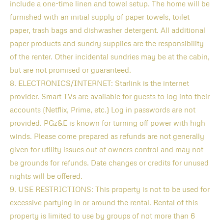
include a one-time linen and towel setup. The home will be
furnished with an initial supply of paper towels, toilet
paper, trash bags and dishwasher detergent. All additional
paper products and sundry supplies are the responsibility
of the renter. Other incidental sundries may be at the cabin,
but are not promised or guaranteed.
8. ELECTRONICS/INTERNET: Starlink is the internet
provider. Smart TVs are available for guests to log into their
accounts (Netflix, Prime, etc.) Log in passwords are not
provided. PGz&E is known for turning off power with high
winds. Please come prepared as refunds are not generally
given for utility issues out of owners control and may not
be grounds for refunds. Date changes or credits for unused
nights will be offered.
9. USE RESTRICTIONS: This property is not to be used for
excessive partying in or around the rental. Rental of this
property is limited to use by groups of not more than 6