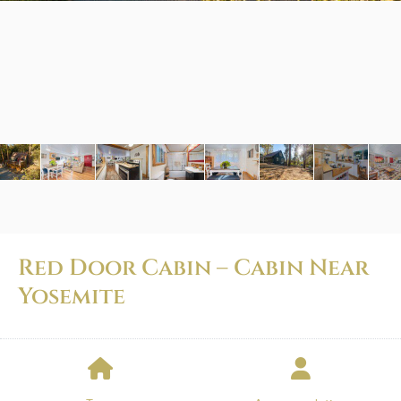
Red Door Cabin – Cabin Near
Yosemite