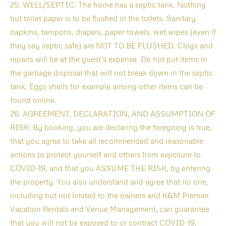
25. WELL/SEPTIC: The home has a septic tank. Nothing
but toilet paper is to be flushed in the toilets. Sanitary
napkins, tampons, diapers, paper towels, wet wipes (even if
they say septic safe) are NOT TO BE FLUSHED. Clogs and
repairs will be at the guest’s expense. Do not put items in
the garbage disposal that will not break down in the septic
tank. Eggs shells for example among other items can be
found online.
26. AGREEMENT, DECLARATION, AND ASSUMPTION OF
RISK: By booking, you are declaring the foregoing is true,
that you agree to take all recommended and reasonable
actions to protect yourself and others from exposure to
COVID-19, and that you ASSUME THE RISK, by entering
the property. You also understand and agree that no one,
including but not limited to the owners and K&M Premier
Vacation Rentals and Venue Management, can guarantee
that you will not be exposed to or contract COVID-19.