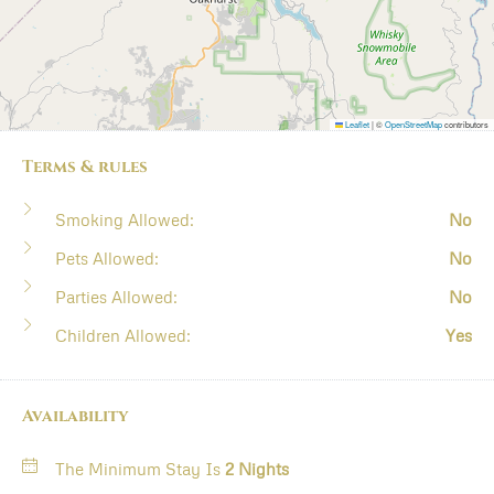
Leaflet
|
©
OpenStreetMap
contributors
Terms & rules
Smoking Allowed:
No
Pets Allowed:
No
Parties Allowed:
No
Children Allowed:
Yes
Availability
The Minimum Stay Is
2 Nights