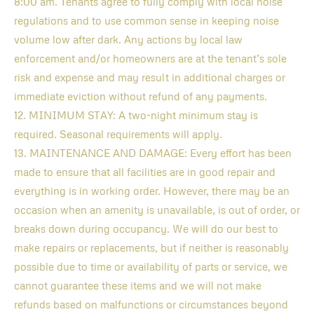
8:00 am. Tenants agree to fully comply with local noise
regulations and to use common sense in keeping noise
volume low after dark. Any actions by local law
enforcement and/or homeowners are at the tenant’s sole
risk and expense and may result in additional charges or
immediate eviction without refund of any payments.
12. MINIMUM STAY: A two-night minimum stay is
required. Seasonal requirements will apply.
13. MAINTENANCE AND DAMAGE: Every effort has been
made to ensure that all facilities are in good repair and
everything is in working order. However, there may be an
occasion when an amenity is unavailable, is out of order, or
breaks down during occupancy. We will do our best to
make repairs or replacements, but if neither is reasonably
possible due to time or availability of parts or service, we
cannot guarantee these items and we will not make
refunds based on malfunctions or circumstances beyond