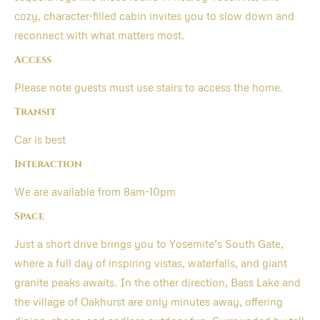
cozy, character-filled cabin invites you to slow down and
reconnect with what matters most.
Access
Please note guests must use stairs to access the home.
Transit
Car is best
Interaction
We are available from 8am-10pm
Space
Just a short drive brings you to Yosemite’s South Gate,
where a full day of inspiring vistas, waterfalls, and giant
granite peaks awaits. In the other direction, Bass Lake and
the village of Oakhurst are only minutes away, offering