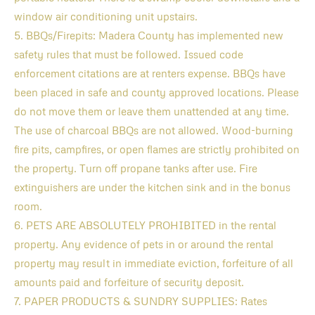
window air conditioning unit upstairs.
5. BBQs/Firepits: Madera County has implemented new
safety rules that must be followed. Issued code
enforcement citations are at renters expense. BBQs have
been placed in safe and county approved locations. Please
do not move them or leave them unattended at any time.
The use of charcoal BBQs are not allowed. Wood-burning
fire pits, campfires, or open flames are strictly prohibited on
the property. Turn off propane tanks after use. Fire
extinguishers are under the kitchen sink and in the bonus
room.
6. PETS ARE ABSOLUTELY PROHIBITED in the rental
property. Any evidence of pets in or around the rental
property may result in immediate eviction, forfeiture of all
amounts paid and forfeiture of security deposit.
7. PAPER PRODUCTS & SUNDRY SUPPLIES: Rates