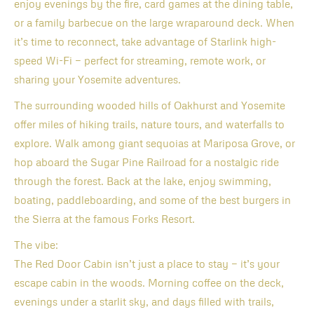
enjoy evenings by the fire, card games at the dining table,
or a family barbecue on the large wraparound deck. When
it’s time to reconnect, take advantage of Starlink high-
speed Wi-Fi — perfect for streaming, remote work, or
sharing your Yosemite adventures.
The surrounding wooded hills of Oakhurst and Yosemite
offer miles of hiking trails, nature tours, and waterfalls to
explore. Walk among giant sequoias at Mariposa Grove, or
hop aboard the Sugar Pine Railroad for a nostalgic ride
through the forest. Back at the lake, enjoy swimming,
boating, paddleboarding, and some of the best burgers in
the Sierra at the famous Forks Resort.
The vibe:
The Red Door Cabin isn’t just a place to stay — it’s your
escape cabin in the woods. Morning coffee on the deck,
evenings under a starlit sky, and days filled with trails,