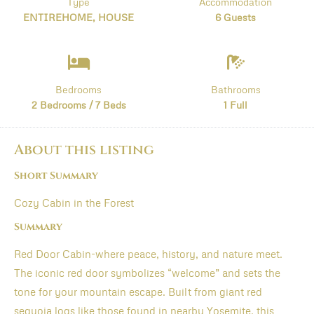
Type
Accommodation
ENTIREHOME, HOUSE
6 Guests
Bedrooms
Bathrooms
2 Bedrooms / 7 Beds
1 Full
About this listing
Short Summary
Cozy Cabin in the Forest
Summary
Red Door Cabin-where peace, history, and nature meet.
The iconic red door symbolizes “welcome” and sets the
tone for your mountain escape. Built from giant red
sequoia logs like those found in nearby Yosemite, this