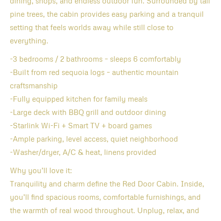
dining, shops, and endless outdoor fun. Surrounded by tall
pine trees, the cabin provides easy parking and a tranquil
setting that feels worlds away while still close to
everything.
-3 bedrooms / 2 bathrooms – sleeps 6 comfortably
-Built from red sequoia logs – authentic mountain
craftsmanship
-Fully equipped kitchen for family meals
-Large deck with BBQ grill and outdoor dining
-Starlink Wi-Fi + Smart TV + board games
-Ample parking, level access, quiet neighborhood
-Washer/dryer, A/C & heat, linens provided
Why you’ll love it:
Tranquility and charm define the Red Door Cabin. Inside,
you’ll find spacious rooms, comfortable furnishings, and
the warmth of real wood throughout. Unplug, relax, and