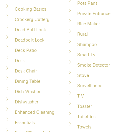
Pots Pans
Cooking Basics
Private Entrance
Crockery Cutlery
Rice Maker
Dead Bolt Lock
Rural
Deadbolt Lock
Shampoo
Deck Patio
Smart Tv
Desk
Smoke Detector
Desk Chair
Stove
Dining Table
Surveillance
Dish Washer
T V
Dishwasher
Toaster
Enhanced Cleaning
Toiletries
Essentials
Towels