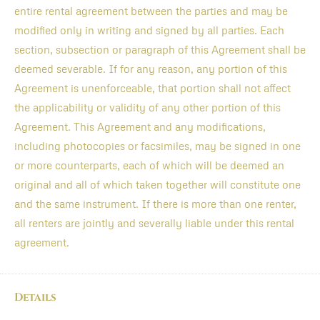
entire rental agreement between the parties and may be
modified only in writing and signed by all parties. Each
section, subsection or paragraph of this Agreement shall be
deemed severable. If for any reason, any portion of this
Agreement is unenforceable, that portion shall not affect
the applicability or validity of any other portion of this
Agreement. This Agreement and any modifications,
including photocopies or facsimiles, may be signed in one
or more counterparts, each of which will be deemed an
original and all of which taken together will constitute one
and the same instrument. If there is more than one renter,
all renters are jointly and severally liable under this rental
agreement.
Details