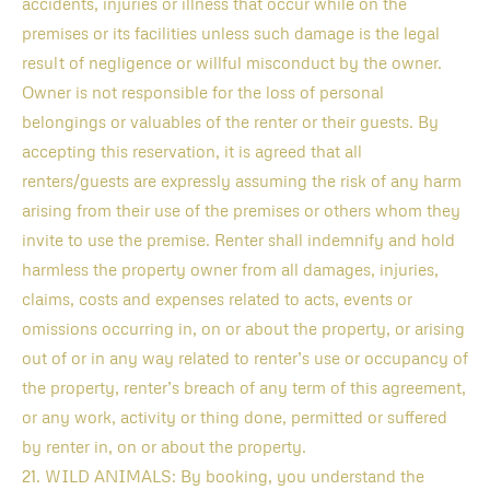
accidents, injuries or illness that occur while on the
premises or its facilities unless such damage is the legal
result of negligence or willful misconduct by the owner.
Owner is not responsible for the loss of personal
belongings or valuables of the renter or their guests. By
accepting this reservation, it is agreed that all
renters/guests are expressly assuming the risk of any harm
arising from their use of the premises or others whom they
invite to use the premise. Renter shall indemnify and hold
harmless the property owner from all damages, injuries,
claims, costs and expenses related to acts, events or
omissions occurring in, on or about the property, or arising
out of or in any way related to renter’s use or occupancy of
the property, renter’s breach of any term of this agreement,
or any work, activity or thing done, permitted or suffered
by renter in, on or about the property.
21. WILD ANIMALS: By booking, you understand the