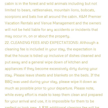
cabin is in the forest and wild animals including but not
limited to bears, rattlesnakes, mountain lions, bobcats,
scorpions and bats live all around the cabin. K&M Premier
Vacation Rentals and Venue Management and the owners
will not be held liable for any accidents or incidents that
may occur in, on or about the property.
22. CLEANING FEES AND EXPECTATIONS: Although a
cleaning fee is included in your stay, the expectation is
that the house is tidied up inclusive of dishes cleaned and
put away and a general wipe down of kitchen and
appliances if they become excessively dirty during your
stay. Please leave sheets and blankets on the beds. If the
BBQ was used during your stay, please wipe it down as
much as possible prior to your departure. Please note,
while every effort is made to keep them clean and prepared
for your arrival and use, it is impossible for them to be
perfect or look new. A $25 additional cleaning fee will be