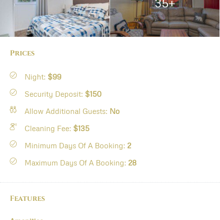
35+
Prices
Night:
$99
Security Deposit:
$150
Allow Additional Guests:
No
Cleaning Fee:
$135
Minimum Days Of A Booking:
2
Maximum Days Of A Booking:
28
Features