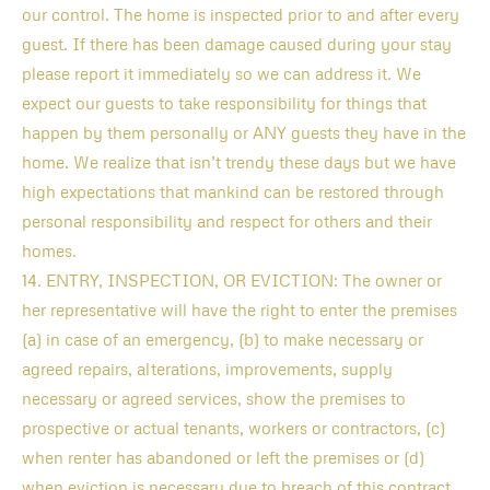
our control. The home is inspected prior to and after every
guest. If there has been damage caused during your stay
please report it immediately so we can address it. We
expect our guests to take responsibility for things that
happen by them personally or ANY guests they have in the
home. We realize that isn’t trendy these days but we have
high expectations that mankind can be restored through
personal responsibility and respect for others and their
homes.
14. ENTRY, INSPECTION, OR EVICTION: The owner or
her representative will have the right to enter the premises
(a) in case of an emergency, (b) to make necessary or
agreed repairs, alterations, improvements, supply
necessary or agreed services, show the premises to
prospective or actual tenants, workers or contractors, (c)
when renter has abandoned or left the premises or (d)
when eviction is necessary due to breach of this contract.