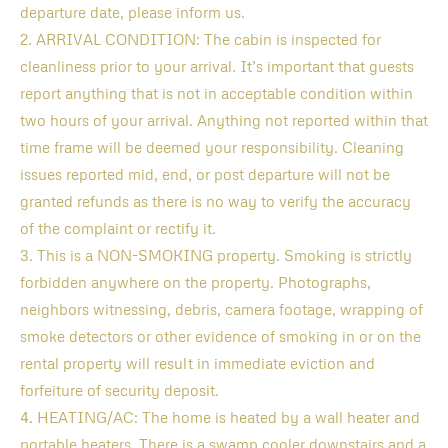
departure date, please inform us.
2. ARRIVAL CONDITION: The cabin is inspected for
cleanliness prior to your arrival. It’s important that guests
report anything that is not in acceptable condition within
two hours of your arrival. Anything not reported within that
time frame will be deemed your responsibility. Cleaning
issues reported mid, end, or post departure will not be
granted refunds as there is no way to verify the accuracy
of the complaint or rectify it.
3. This is a NON-SMOKING property. Smoking is strictly
forbidden anywhere on the property. Photographs,
neighbors witnessing, debris, camera footage, wrapping of
smoke detectors or other evidence of smoking in or on the
rental property will result in immediate eviction and
forfeiture of security deposit.
4. HEATING/AC: The home is heated by a wall heater and
portable heaters. There is a swamp cooler downstairs and a