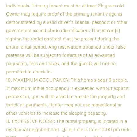
individuals. Primary tenant must be at least 25 years old.
Owner may require proof of the primary tenant’s age as
demonstrated by a valid driver’s license, passport or other
government issued photo identification. The person(s)
signing the rental contract must be present during the
entire rental period. Any reservation obtained under false
pretense will be subject to forfeiture of all advanced
payments, fees and taxes, and the guests will not be
permitted to check in.
10. MAXIMUM OCCUPANCY: This home sleeps 6 people.
If maximum initial occupancy is exceeded without explicit
permission, you will be asked to vacate the property and
forfeit all payments. Renter may not use recreational or
other vehicles to increase the sleeping capacity.
11. EXCESSIVE NOISE: The rental property is located in a
residential neighborhood. Quiet time is from 10:00 pm until