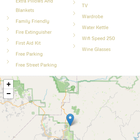
Extra Pillows And
TV
Blankets
Wardrobe
Family Friendly
Water Kettle
Fire Extinguisher
Wifi Speed 250
First Aid Kit
Wine Glasses
Free Parking
Free Street Parking
+
−