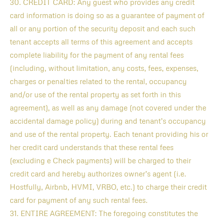
30. CREDIT CARD: Any guest who provides any credit
card information is doing so as a guarantee of payment of
all or any portion of the security deposit and each such
tenant accepts all terms of this agreement and accepts
complete liability for the payment of any rental fees
(including, without limitation, any costs, fees, expenses,
charges or penalties related to the rental, occupancy
and/or use of the rental property as set forth in this
agreement), as well as any damage (not covered under the
accidental damage policy) during and tenant’s occupancy
and use of the rental property. Each tenant providing his or
her credit card understands that these rental fees
(excluding e Check payments) will be charged to their
credit card and hereby authorizes owner’s agent (i.e.
Hostfully, Airbnb, HVMI, VRBO, etc.) to charge their credit
card for payment of any such rental fees.
31. ENTIRE AGREEMENT: The foregoing constitutes the