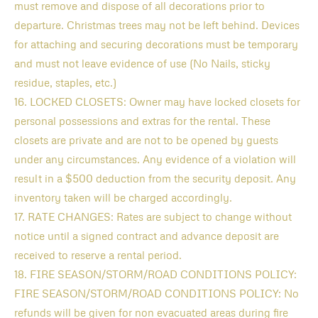
must remove and dispose of all decorations prior to
departure. Christmas trees may not be left behind. Devices
for attaching and securing decorations must be temporary
and must not leave evidence of use (No Nails, sticky
residue, staples, etc.)
16. LOCKED CLOSETS: Owner may have locked closets for
personal possessions and extras for the rental. These
closets are private and are not to be opened by guests
under any circumstances. Any evidence of a violation will
result in a $500 deduction from the security deposit. Any
inventory taken will be charged accordingly.
17. RATE CHANGES: Rates are subject to change without
notice until a signed contract and advance deposit are
received to reserve a rental period.
18. FIRE SEASON/STORM/ROAD CONDITIONS POLICY:
FIRE SEASON/STORM/ROAD CONDITIONS POLICY: No
refunds will be given for non evacuated areas during fire