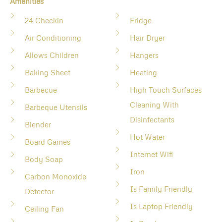
Amenities
24 Checkin
Fridge
Air Conditioning
Hair Dryer
Allows Children
Hangers
Baking Sheet
Heating
Barbecue
High Touch Surfaces
Cleaning With
Barbeque Utensils
Disinfectants
Blender
Hot Water
Board Games
Internet Wifi
Body Soap
Iron
Carbon Monoxide
Is Family Friendly
Detector
Is Laptop Friendly
Ceiling Fan