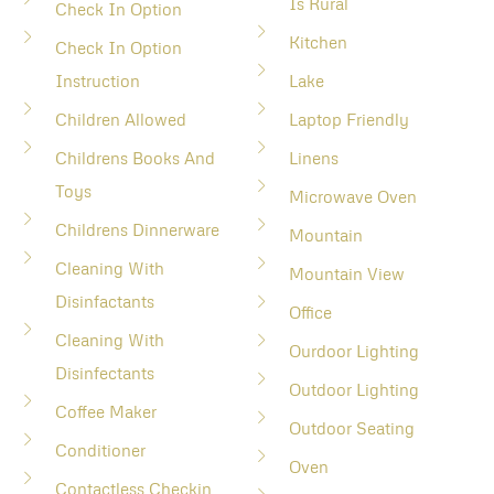
Is Rural
Check In Option
Kitchen
Check In Option
Instruction
Lake
Children Allowed
Laptop Friendly
Childrens Books And
Linens
Toys
Microwave Oven
Childrens Dinnerware
Mountain
Cleaning With
Mountain View
Disinfactants
Office
Cleaning With
Ourdoor Lighting
Disinfectants
Outdoor Lighting
Coffee Maker
Outdoor Seating
Conditioner
Oven
Contactless Checkin