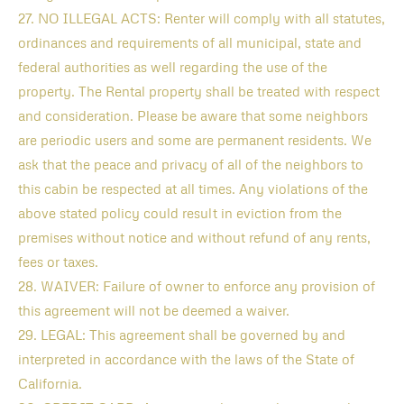
27. NO ILLEGAL ACTS: Renter will comply with all statutes,
ordinances and requirements of all municipal, state and
federal authorities as well regarding the use of the
property. The Rental property shall be treated with respect
and consideration. Please be aware that some neighbors
are periodic users and some are permanent residents. We
ask that the peace and privacy of all of the neighbors to
this cabin be respected at all times. Any violations of the
above stated policy could result in eviction from the
premises without notice and without refund of any rents,
fees or taxes.
28. WAIVER: Failure of owner to enforce any provision of
this agreement will not be deemed a waiver.
29. LEGAL: This agreement shall be governed by and
interpreted in accordance with the laws of the State of
California.