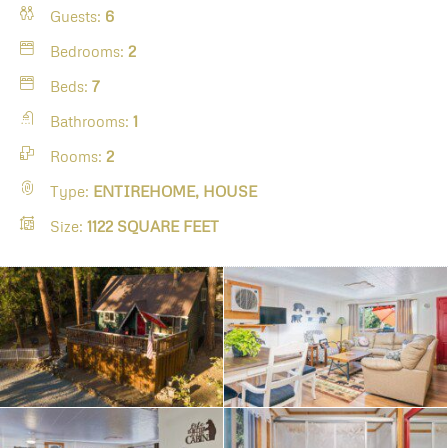
Guests:
6
Bedrooms:
2
Beds:
7
Bathrooms:
1
Rooms:
2
Type:
ENTIREHOME, HOUSE
Size:
1122 SQUARE FEET