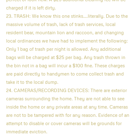
charged if it is left dirty.
23. TRASH: We know this one stinks….literally. Due to the
massive volume of trash, lack of trash services, local
resident bear, mountain lion and raccoon, and changing
local ordinances we have had to implement the following:
Only 1 bag of trash per night is allowed. Any additional
bags will be charged at $25 per bag. Any trash thrown in
the bin not in a bag will incur a $100 fine. These charges
are paid directly to handymen to come collect trash and
take it to the local dump.
24. CAMERAS/RECORDING DEVICES: There are exterior
cameras surrounding the home. They are not able to see
inside the home or any private areas at any time. Cameras
are not to be tampered with for any reason. Evidence of an
attempt to disable or cover cameras will be grounds for
immediate eviction.