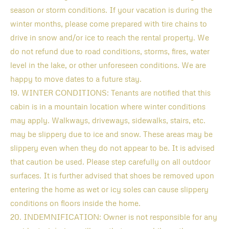
season or storm conditions. If your vacation is during the
winter months, please come prepared with tire chains to
drive in snow and/or ice to reach the rental property. We
do not refund due to road conditions, storms, fires, water
level in the lake, or other unforeseen conditions. We are
happy to move dates to a future stay.
19. WINTER CONDITIONS: Tenants are notified that this
cabin is in a mountain location where winter conditions
may apply. Walkways, driveways, sidewalks, stairs, etc.
may be slippery due to ice and snow. These areas may be
slippery even when they do not appear to be. It is advised
that caution be used. Please step carefully on all outdoor
surfaces. It is further advised that shoes be removed upon
entering the home as wet or icy soles can cause slippery
conditions on floors inside the home.
20. INDEMNIFICATION: Owner is not responsible for any