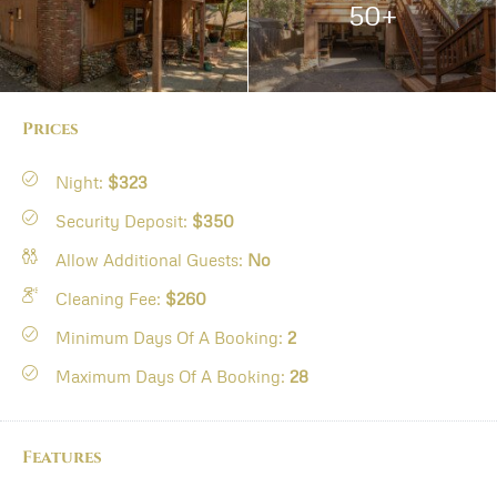
50+
Prices
Night:
$323
Security Deposit:
$350
Allow Additional Guests:
No
Cleaning Fee:
$260
Minimum Days Of A Booking:
2
Maximum Days Of A Booking:
28
Features