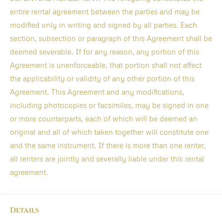
entire rental agreement between the parties and may be
modified only in writing and signed by all parties. Each
section, subsection or paragraph of this Agreement shall be
deemed severable. If for any reason, any portion of this
Agreement is unenforceable, that portion shall not affect
the applicability or validity of any other portion of this
Agreement. This Agreement and any modifications,
including photocopies or facsimiles, may be signed in one
or more counterparts, each of which will be deemed an
original and all of which taken together will constitute one
and the same instrument. If there is more than one renter,
all renters are jointly and severally liable under this rental
agreement.
Details