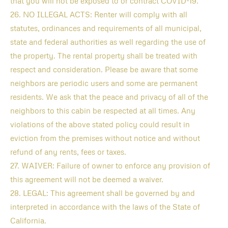
that you will not be exposed to or contract COVID-19.
26. NO ILLEGAL ACTS: Renter will comply with all
statutes, ordinances and requirements of all municipal,
state and federal authorities as well regarding the use of
the property. The rental property shall be treated with
respect and consideration. Please be aware that some
neighbors are periodic users and some are permanent
residents. We ask that the peace and privacy of all of the
neighbors to this cabin be respected at all times. Any
violations of the above stated policy could result in
eviction from the premises without notice and without
refund of any rents, fees or taxes.
27. WAIVER: Failure of owner to enforce any provision of
this agreement will not be deemed a waiver.
28. LEGAL: This agreement shall be governed by and
interpreted in accordance with the laws of the State of
California.