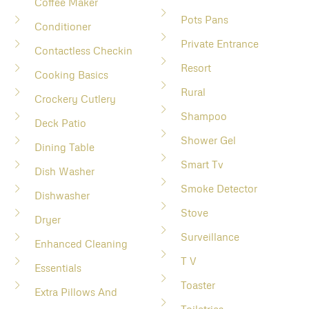
Coffee Maker
Pots Pans
Conditioner
Private Entrance
Contactless Checkin
Resort
Cooking Basics
Rural
Crockery Cutlery
Shampoo
Deck Patio
Shower Gel
Dining Table
Smart Tv
Dish Washer
Smoke Detector
Dishwasher
Stove
Dryer
Surveillance
Enhanced Cleaning
T V
Essentials
Toaster
Extra Pillows And