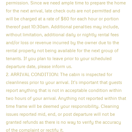
permission. Since we need ample time to prepare the home
for the next arrival, late check outs are not permitted and
will be charged at a rate of $60 for each hour or portion
thereof past 10:30am. Additional penalties may include,
without limitation, additional daily or nightly rental fees
and/or loss or revenue incurred by the owner due to the
rental property not being available for the next group of
tenants. If you plan to leave prior to your scheduled
departure date, please inform us.
2. ARRIVAL CONDITION: The cabin is inspected for
cleanliness prior to your arrival. It’s important that guests
report anything that is not in acceptable condition within
two hours of your arrival. Anything not reported within that
time frame will be deemed your responsibility. Cleaning
issues reported mid, end, or post departure will not be
granted refunds as there is no way to verify the accuracy
of the complaint or rectify it.