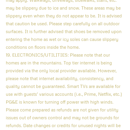
may apply. Walkways, driveways, sidewalks, stairs, etc.
may be slippery due to ice and snow. These areas may be
slippery even when they do not appear to be. It is advised
that caution be used. Please step carefully on all outdoor
surfaces. It is further advised that shoes be removed upon
entering the home as wet or icy soles can cause slippery
conditions on floors inside the home.
19. ELECTRONICS/UTILITIES: Please note that our
homes are in the mountains. Top tier internet is being
provided via the only local provider available. However,
please note that internet availability, consistency, and
quality cannot be guaranteed. Smart TVs are available for
use with guests’ various accounts (i.e., Prime, Netflix, etc.)
PG&E is known for turning off power with high winds.
Please come prepared as refunds are not given for utility
issues out of owners control and may not be grounds for
refunds. Date changes or credits for unused nights will be