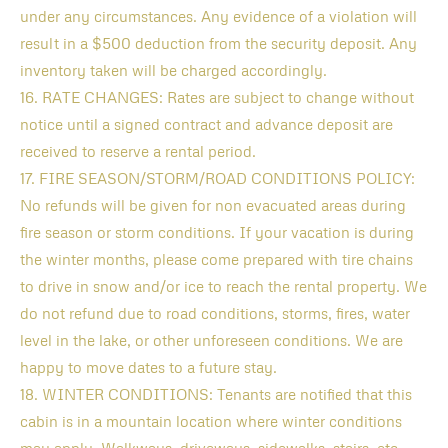
under any circumstances. Any evidence of a violation will
result in a $500 deduction from the security deposit. Any
inventory taken will be charged accordingly.
16. RATE CHANGES: Rates are subject to change without
notice until a signed contract and advance deposit are
received to reserve a rental period.
17. FIRE SEASON/STORM/ROAD CONDITIONS POLICY:
No refunds will be given for non evacuated areas during
fire season or storm conditions. If your vacation is during
the winter months, please come prepared with tire chains
to drive in snow and/or ice to reach the rental property. We
do not refund due to road conditions, storms, fires, water
level in the lake, or other unforeseen conditions. We are
happy to move dates to a future stay.
18. WINTER CONDITIONS: Tenants are notified that this
cabin is in a mountain location where winter conditions