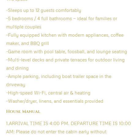
-Sleeps up to 12 guests comfortably
-5 bedrooms / 4 full bathrooms — ideal for families or
multiple couples
-Fully equipped kitchen with modern appliances, coffee
maker, and BBQ grill
-Game room with pool table, foosball, and lounge seating
-Multi-level decks and private terraces for outdoor living
and dining
-Ample parking, including boat trailer space in the
driveway
-High-speed Wi-Fi, central air & heating
-Washer/dryer, linens, and essentials provided
House Manual
1.ARRIVAL TIME IS 4:00 PM. DEPARTURE TIME IS 10:00
AM: Please do not enter the cabin early without