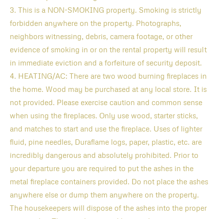
3. This is a NON-SMOKING property. Smoking is strictly
forbidden anywhere on the property. Photographs,
neighbors witnessing, debris, camera footage, or other
evidence of smoking in or on the rental property will result
in immediate eviction and a forfeiture of security deposit.
4. HEATING/AC: There are two wood burning fireplaces in
the home. Wood may be purchased at any local store. It is
not provided. Please exercise caution and common sense
when using the fireplaces. Only use wood, starter sticks,
and matches to start and use the fireplace. Uses of lighter
fluid, pine needles, Duraflame logs, paper, plastic, etc. are
incredibly dangerous and absolutely prohibited. Prior to
your departure you are required to put the ashes in the
metal fireplace containers provided. Do not place the ashes
anywhere else or dump them anywhere on the property.
The housekeepers will dispose of the ashes into the proper