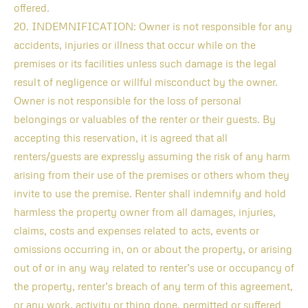
offered.
20. INDEMNIFICATION: Owner is not responsible for any
accidents, injuries or illness that occur while on the
premises or its facilities unless such damage is the legal
result of negligence or willful misconduct by the owner.
Owner is not responsible for the loss of personal
belongings or valuables of the renter or their guests. By
accepting this reservation, it is agreed that all
renters/guests are expressly assuming the risk of any harm
arising from their use of the premises or others whom they
invite to use the premise. Renter shall indemnify and hold
harmless the property owner from all damages, injuries,
claims, costs and expenses related to acts, events or
omissions occurring in, on or about the property, or arising
out of or in any way related to renter’s use or occupancy of
the property, renter’s breach of any term of this agreement,
or any work, activity or thing done, permitted or suffered