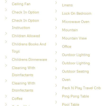
Ceiling Fan
Linens
Check In Option
Lock On Bedroom
Check In Option
Microwave Oven
Instruction
Mountain
Children Allowed
Mountain View
Childrens Books And
Office
Toys
Ourdoor Lighting
Childrens Dinnerware
Outdoor Lighting
Cleaning With
Outdoor Seating
Disinfactants
Oven
Cleaning With
Pack N Play Travel Crib
Disinfectants
Ping Pong Table
Coffee
Pool Table