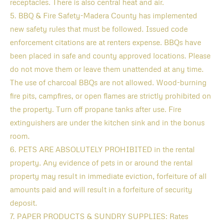
receptacles. There is also central heat and air.
5. BBQ & Fire Safety-Madera County has implemented
new safety rules that must be followed. Issued code
enforcement citations are at renters expense. BBQs have
been placed in safe and county approved locations. Please
do not move them or leave them unattended at any time.
The use of charcoal BBQs are not allowed. Wood-burning
fire pits, campfires, or open flames are strictly prohibited on
the property. Turn off propane tanks after use. Fire
extinguishers are under the kitchen sink and in the bonus
room.
6. PETS ARE ABSOLUTELY PROHIBITED in the rental
property. Any evidence of pets in or around the rental
property may result in immediate eviction, forfeiture of all
amounts paid and will result in a forfeiture of security
deposit.
7. PAPER PRODUCTS & SUNDRY SUPPLIES: Rates