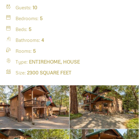
Guests:
10
Bedrooms:
5
Beds:
5
Bathrooms:
4
Rooms:
5
Type:
ENTIREHOME, HOUSE
Size:
2300 SQUARE FEET