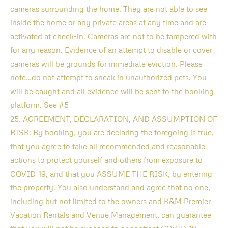
cameras surrounding the home. They are not able to see
inside the home or any private areas at any time and are
activated at check-in. Cameras are not to be tampered with
for any reason. Evidence of an attempt to disable or cover
cameras will be grounds for immediate eviction. Please
note…do not attempt to sneak in unauthorized pets. You
will be caught and all evidence will be sent to the booking
platform. See #5
25. AGREEMENT, DECLARATION, AND ASSUMPTION OF
RISK: By booking, you are declaring the foregoing is true,
that you agree to take all recommended and reasonable
actions to protect yourself and others from exposure to
COVID-19, and that you ASSUME THE RISK, by entering
the property. You also understand and agree that no one,
including but not limited to the owners and K&M Premier
Vacation Rentals and Venue Management, can guarantee