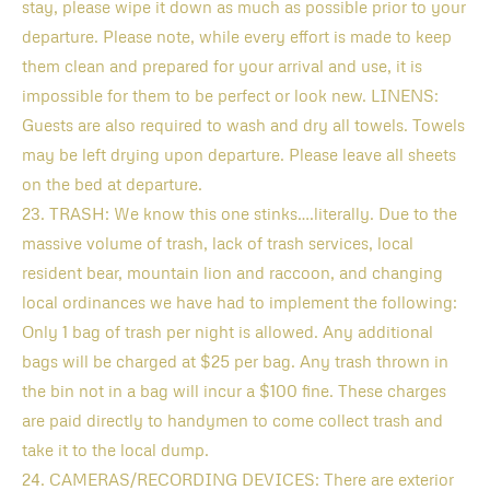
stay, please wipe it down as much as possible prior to your
departure. Please note, while every effort is made to keep
them clean and prepared for your arrival and use, it is
impossible for them to be perfect or look new. LINENS:
Guests are also required to wash and dry all towels. Towels
may be left drying upon departure. Please leave all sheets
on the bed at departure.
23. TRASH: We know this one stinks….literally. Due to the
massive volume of trash, lack of trash services, local
resident bear, mountain lion and raccoon, and changing
local ordinances we have had to implement the following:
Only 1 bag of trash per night is allowed. Any additional
bags will be charged at $25 per bag. Any trash thrown in
the bin not in a bag will incur a $100 fine. These charges
are paid directly to handymen to come collect trash and
take it to the local dump.
24. CAMERAS/RECORDING DEVICES: There are exterior