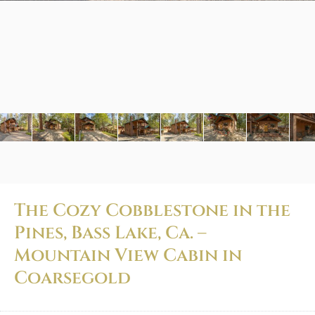
The Cozy Cobblestone in the
Pines, Bass Lake, Ca. –
Mountain View Cabin in
Coarsegold