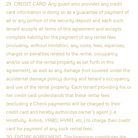
29. CREDIT CARD: Any guest who provides any credit
card information is doing so as a guarantee of payment of
all or any portion of the security deposit and each such
tenant accepts all terms of this agreement and accepts
complete liability for the payment of any rental fees
(including, without limitation, any costs, fees, expenses,
charges or penalties related to the rental, occupancy
and/or use of the rental property as set forth in this
agreement), as well as any damage (not covered under the
accidental damage policy) during and tenant’s occupancy
and use of the rental property. Each tenant providing his or
her credit card understands that these rental fees
(excluding e Check payments) will be charged to their
credit card and hereby authorizes owner’s agent (i.e.
Hostfully, Airbnb, VRBO, HVMI, etc.) to charge their credit
card for payment of any such rental fees.
30. ENTIRE AGREEMENT: The foregoing constitutes the