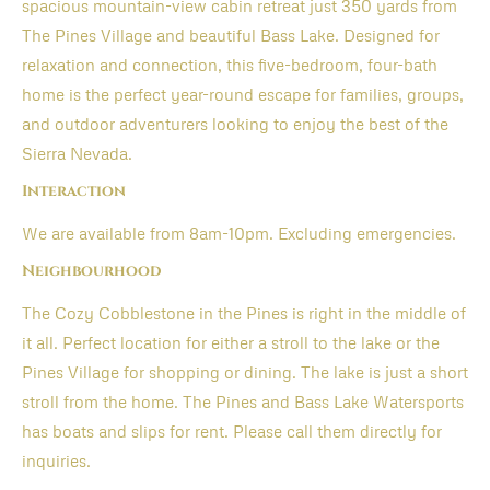
spacious mountain-view cabin retreat just 350 yards from
The Pines Village and beautiful Bass Lake. Designed for
relaxation and connection, this five-bedroom, four-bath
home is the perfect year-round escape for families, groups,
and outdoor adventurers looking to enjoy the best of the
Sierra Nevada.
Interaction
We are available from 8am-10pm. Excluding emergencies.
Neighbourhood
The Cozy Cobblestone in the Pines is right in the middle of
it all. Perfect location for either a stroll to the lake or the
Pines Village for shopping or dining. The lake is just a short
stroll from the home. The Pines and Bass Lake Watersports
has boats and slips for rent. Please call them directly for
inquiries.