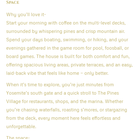
Space
Why you’ll love it-
Start your morning with coffee on the multi-level decks,
surrounded by whispering pines and crisp mountain air.
Spend your days boating, swimming, or hiking, and your
evenings gathered in the game room for pool, foosball, or
board games. The house is built for both comfort and fun,
offering spacious living areas, private terraces, and an easy,
laid-back vibe that feels like home — only better.
When it’s time to explore, you’re just minutes from
Yosemite’s south gate and a quick stroll to The Pines
Village for restaurants, shops, and the marina. Whether
you’re chasing waterfalls, roasting s’mores, or stargazing
from the deck, every moment here feels effortless and
unforgettable.
The space-