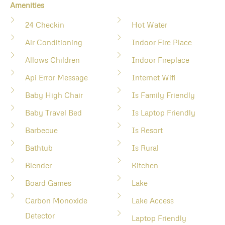
Amenities
24 Checkin
Hot Water
Air Conditioning
Indoor Fire Place
Allows Children
Indoor Fireplace
Api Error Message
Internet Wifi
Baby High Chair
Is Family Friendly
Baby Travel Bed
Is Laptop Friendly
Barbecue
Is Resort
Bathtub
Is Rural
Blender
Kitchen
Board Games
Lake
Carbon Monoxide
Lake Access
Detector
Laptop Friendly