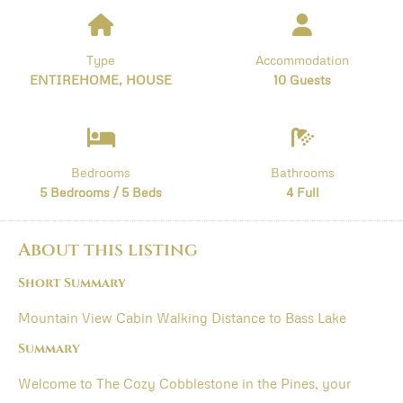
Type
Accommodation
ENTIREHOME, HOUSE
10 Guests
Bedrooms
Bathrooms
5 Bedrooms / 5 Beds
4 Full
About this listing
Short Summary
Mountain View Cabin Walking Distance to Bass Lake
Summary
Welcome to The Cozy Cobblestone in the Pines, your