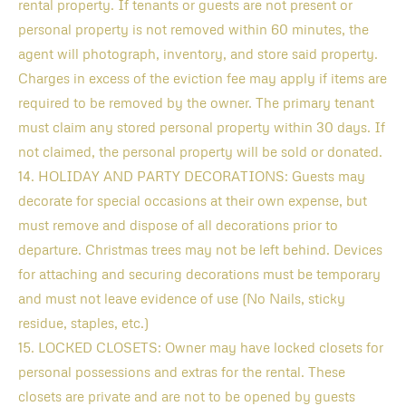
rental property. If tenants or guests are not present or
personal property is not removed within 60 minutes, the
agent will photograph, inventory, and store said property.
Charges in excess of the eviction fee may apply if items are
required to be removed by the owner. The primary tenant
must claim any stored personal property within 30 days. If
not claimed, the personal property will be sold or donated.
14. HOLIDAY AND PARTY DECORATIONS: Guests may
decorate for special occasions at their own expense, but
must remove and dispose of all decorations prior to
departure. Christmas trees may not be left behind. Devices
for attaching and securing decorations must be temporary
and must not leave evidence of use (No Nails, sticky
residue, staples, etc.)
15. LOCKED CLOSETS: Owner may have locked closets for
personal possessions and extras for the rental. These
closets are private and are not to be opened by guests