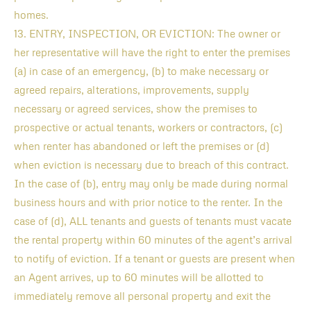
homes.
13. ENTRY, INSPECTION, OR EVICTION: The owner or
her representative will have the right to enter the premises
(a) in case of an emergency, (b) to make necessary or
agreed repairs, alterations, improvements, supply
necessary or agreed services, show the premises to
prospective or actual tenants, workers or contractors, (c)
when renter has abandoned or left the premises or (d)
when eviction is necessary due to breach of this contract.
In the case of (b), entry may only be made during normal
business hours and with prior notice to the renter. In the
case of (d), ALL tenants and guests of tenants must vacate
the rental property within 60 minutes of the agent’s arrival
to notify of eviction. If a tenant or guests are present when
an Agent arrives, up to 60 minutes will be allotted to
immediately remove all personal property and exit the