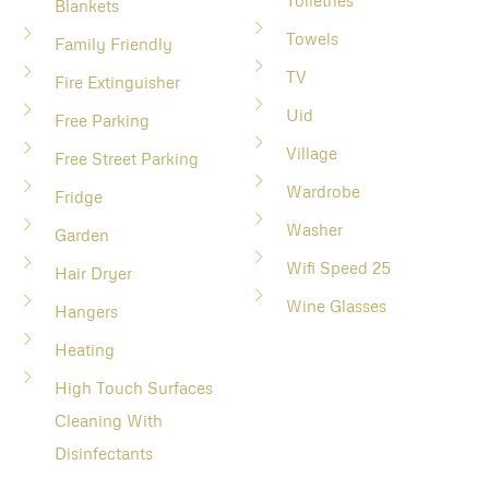
Toiletries
Blankets
Towels
Family Friendly
TV
Fire Extinguisher
Uid
Free Parking
Village
Free Street Parking
Wardrobe
Fridge
Washer
Garden
Wifi Speed 25
Hair Dryer
Wine Glasses
Hangers
Heating
High Touch Surfaces
Cleaning With
Disinfectants