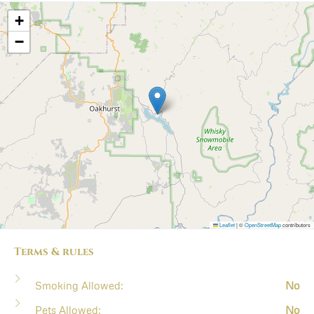
+
−
Leaflet
|
©
OpenStreetMap
contributors
Terms & rules
Smoking Allowed:
No
Pets Allowed:
No