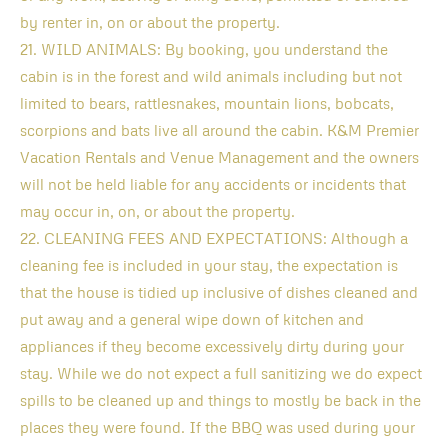
by renter in, on or about the property.
21. WILD ANIMALS: By booking, you understand the
cabin is in the forest and wild animals including but not
limited to bears, rattlesnakes, mountain lions, bobcats,
scorpions and bats live all around the cabin. K&M Premier
Vacation Rentals and Venue Management and the owners
will not be held liable for any accidents or incidents that
may occur in, on, or about the property.
22. CLEANING FEES AND EXPECTATIONS: Although a
cleaning fee is included in your stay, the expectation is
that the house is tidied up inclusive of dishes cleaned and
put away and a general wipe down of kitchen and
appliances if they become excessively dirty during your
stay. While we do not expect a full sanitizing we do expect
spills to be cleaned up and things to mostly be back in the
places they were found. If the BBQ was used during your