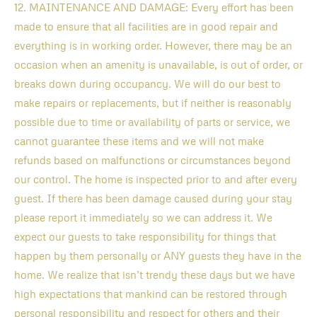
12. MAINTENANCE AND DAMAGE: Every effort has been
made to ensure that all facilities are in good repair and
everything is in working order. However, there may be an
occasion when an amenity is unavailable, is out of order, or
breaks down during occupancy. We will do our best to
make repairs or replacements, but if neither is reasonably
possible due to time or availability of parts or service, we
cannot guarantee these items and we will not make
refunds based on malfunctions or circumstances beyond
our control. The home is inspected prior to and after every
guest. If there has been damage caused during your stay
please report it immediately so we can address it. We
expect our guests to take responsibility for things that
happen by them personally or ANY guests they have in the
home. We realize that isn’t trendy these days but we have
high expectations that mankind can be restored through
personal responsibility and respect for others and their