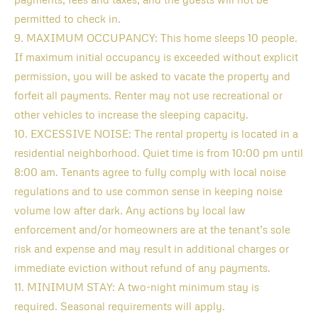
permitted to check in.
9. MAXIMUM OCCUPANCY: This home sleeps 10 people.
If maximum initial occupancy is exceeded without explicit
permission, you will be asked to vacate the property and
forfeit all payments. Renter may not use recreational or
other vehicles to increase the sleeping capacity.
10. EXCESSIVE NOISE: The rental property is located in a
residential neighborhood. Quiet time is from 10:00 pm until
8:00 am. Tenants agree to fully comply with local noise
regulations and to use common sense in keeping noise
volume low after dark. Any actions by local law
enforcement and/or homeowners are at the tenant’s sole
risk and expense and may result in additional charges or
immediate eviction without refund of any payments.
11. MINIMUM STAY: A two-night minimum stay is
required. Seasonal requirements will apply.