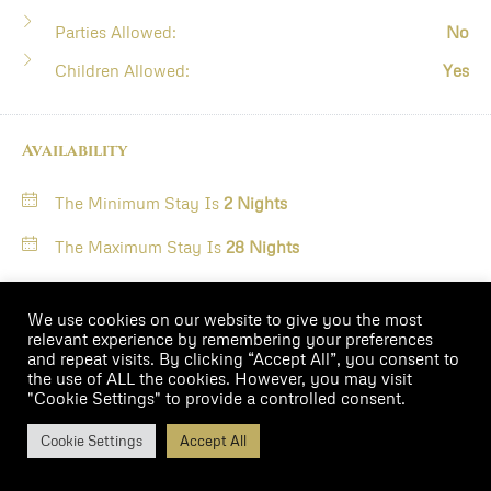
Parties Allowed:
No
Children Allowed:
Yes
Availability
The Minimum Stay Is
2 Nights
The Maximum Stay Is
28 Nights
August
2026
We use cookies on our website to give you the most
relevant experience by remembering your preferences
and repeat visits. By clicking “Accept All”, you consent to
M
T
W
T
F
S
S
the use of ALL the cookies. However, you may visit
"Cookie Settings" to provide a controlled consent.
$323
Cookie Settings
Accept All
1
2
/night
Book Now