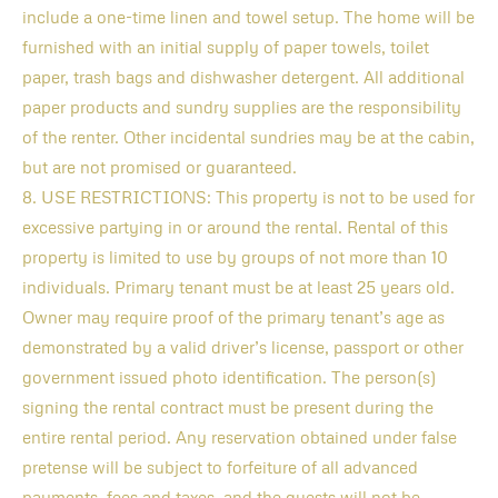
include a one-time linen and towel setup. The home will be
furnished with an initial supply of paper towels, toilet
paper, trash bags and dishwasher detergent. All additional
paper products and sundry supplies are the responsibility
of the renter. Other incidental sundries may be at the cabin,
but are not promised or guaranteed.
8. USE RESTRICTIONS: This property is not to be used for
excessive partying in or around the rental. Rental of this
property is limited to use by groups of not more than 10
individuals. Primary tenant must be at least 25 years old.
Owner may require proof of the primary tenant’s age as
demonstrated by a valid driver’s license, passport or other
government issued photo identification. The person(s)
signing the rental contract must be present during the
entire rental period. Any reservation obtained under false
pretense will be subject to forfeiture of all advanced
payments, fees and taxes, and the guests will not be