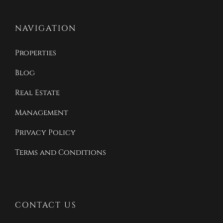
NAVIGATION
Properties
Blog
Real Estate
Management
Privacy Policy
Terms and Conditions
CONTACT US