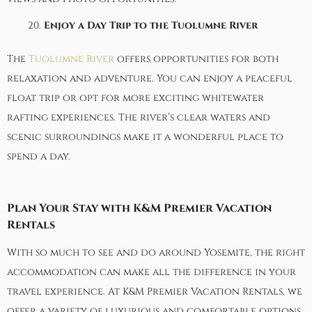
Enjoy a Day Trip to the Tuolumne River
The
Tuolumne River
offers opportunities for both
relaxation and adventure. You can enjoy a peaceful
float trip or opt for more exciting whitewater
rafting experiences. The river’s clear waters and
scenic surroundings make it a wonderful place to
spend a day.
Plan Your Stay with K&M Premier Vacation
Rentals
With so much to see and do around Yosemite, the right
accommodation can make all the difference in your
travel experience. At
K&M Premier Vacation Rentals
, we
offer a variety of luxurious and comfortable options