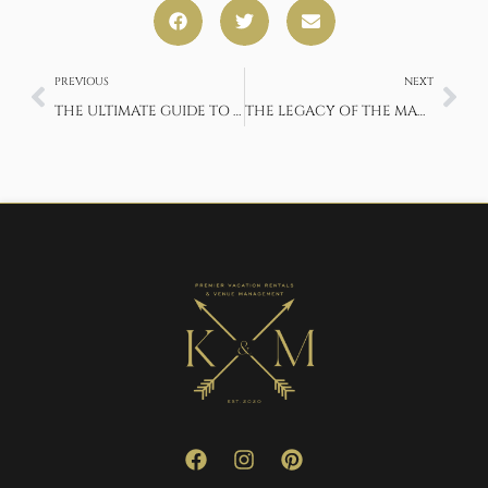
PREVIOUS
NEXT
THE ULTIMATE GUIDE TO FISHING IN YOSEMITE NATIONAL PARK
THE LEGACY OF THE MADERA WINE TRAIL – AMERICA’S OLDEST WINE REGION