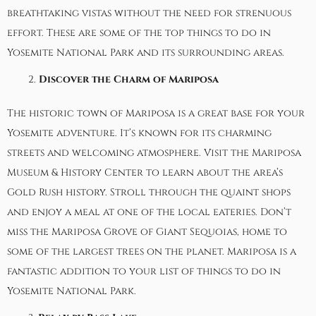
breathtaking vistas without the need for strenuous
effort. These are some of the top things to do in
Yosemite National Park and its surrounding areas.
Discover the Charm of Mariposa
The historic town of Mariposa is a great base for your
Yosemite adventure. It’s known for its charming
streets and welcoming atmosphere. Visit the
Mariposa
Museum & History Center
to learn about the area’s
Gold Rush history. Stroll through the quaint shops
and enjoy a meal at one of the local eateries. Don’t
miss the Mariposa Grove of Giant Sequoias, home to
some of the largest trees on the planet. Mariposa is a
fantastic addition to your list of things to do in
Yosemite National Park.