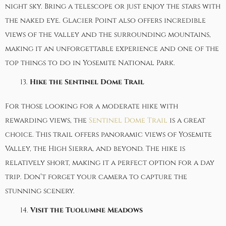
night sky. Bring a telescope or just enjoy the stars with
the naked eye. Glacier Point also offers incredible
views of the valley and the surrounding mountains,
making it an unforgettable experience and one of the
top things to do in Yosemite National Park.
Hike the Sentinel Dome Trail
For those looking for a moderate hike with
rewarding views, the
Sentinel Dome Trail
is a great
choice. This trail offers panoramic views of Yosemite
Valley, the High Sierra, and beyond. The hike is
relatively short, making it a perfect option for a day
trip. Don’t forget your camera to capture the
stunning scenery.
Visit the Tuolumne Meadows