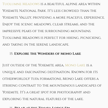
Tuolumne Meadows
is a beautiful alpine area within
Yosemite National Park. It’s less crowded than the
Yosemite Valley, providing a more peaceful experience.
Enjoy the scenic meadows, clear streams, and the
impressive peaks of the surrounding mountains.
Tuolumne Meadows is perfect for hiking, picnicking,
and taking in the serene landscape.
Explore the Wonders of Mono Lake
Just outside of the Yosemite area,
Mono Lake
is a
unique and fascinating destination. Known for its
otherworldly tufa formations, Mono Lake offers a
striking contrast to the mountainous landscapes of
Yosemite. It’s a great spot for photography and
exploring the natural features of the lake.