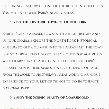
Exploring Oakhurst is one of the best things to do in
Yosemite National Park’s nearby areas.
Visit the Historic Town of North Fork
North Fork
is a small town with a rich history and
unique charm. Explore the
North Fork Historical
Museum
to get a glimpse into the area’s past. The town
is also a great starting point for outdoor activities,
with nearby trails and scenic spots. North Fork’s
relaxed atmosphere makes it a nice change of pace
from the more tourist-heavy areas, adding a unique
experience to your list of things to do in Yosemite
National Park.
Enjoy the Scenic Beauty of Coarsegold