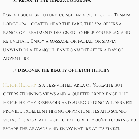
Relax at the Tenaya Lodge Spa
For a touch of luxury, consider a visit to the
Tenaya
Lodge Spa
. Located near the park, this spa offers a
range of treatments designed to help you relax and
rejuvenate. Enjoy a massage, or facial, or simply
unwind in a tranquil environment after a day of
adventure.
Discover the Beauty of Hetch Hetchy
Hetch Hetchy
is a less-visited area of Yosemite but
offers stunning views and a quieter experience. The
Hetch Hetchy Reservoir and surrounding wilderness
provide excellent hiking opportunities and scenic
vistas. It’s a great place to explore if you’re looking to
escape the crowds and enjoy nature at its finest.