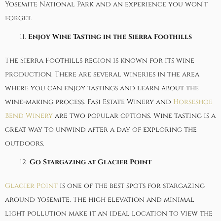
Yosemite National Park and an experience you won’t
forget.
Enjoy Wine Tasting in the Sierra Foothills
The Sierra Foothills region is known for its wine
production. There are several wineries in the area
where you can enjoy tastings and learn about the
wine-making process.
Fasi Estate Winery
and
Horseshoe
Bend Winery
are two popular options. Wine tasting is a
great way to unwind after a day of exploring the
outdoors.
Go Stargazing at Glacier Point
Glacier Point
is one of the best spots for stargazing
around Yosemite. The high elevation and minimal
light pollution make it an ideal location to view the