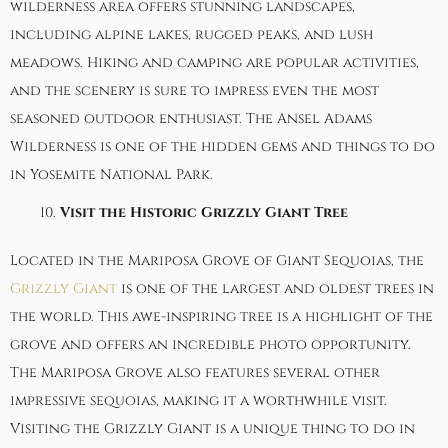
wilderness area offers stunning landscapes,
including alpine lakes, rugged peaks, and lush
meadows. Hiking and camping are popular activities,
and the scenery is sure to impress even the most
seasoned outdoor enthusiast. The Ansel Adams
Wilderness is one of the hidden gems and things to do
in Yosemite National Park.
Visit the Historic Grizzly Giant Tree
Located in the Mariposa Grove of Giant Sequoias, the
Grizzly Giant
is one of the largest and oldest trees in
the world. This awe-inspiring tree is a highlight of the
grove and offers an incredible photo opportunity.
The Mariposa Grove also features several other
impressive sequoias, making it a worthwhile visit.
Visiting the Grizzly Giant is a unique thing to do in