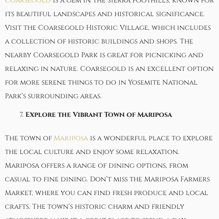
Coarsegold
is a gem in the Sierra foothills, known for
its beautiful landscapes and historical significance.
Visit the Coarsegold Historic Village, which includes
a collection of historic buildings and shops. The
nearby Coarsegold Park is great for picnicking and
relaxing in nature. Coarsegold is an excellent option
for more serene things to do in Yosemite National
Park’s surrounding areas.
Explore the Vibrant Town of Mariposa
The town of
Mariposa
is a wonderful place to explore
the local culture and enjoy some relaxation.
Mariposa offers a range of dining options, from
casual to fine dining. Don’t miss the Mariposa Farmers
Market, where you can find fresh produce and local
crafts. The town’s historic charm and friendly