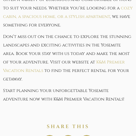
to suit your needs. Whether you’re looking for a
cozy
cabin, a spacious home, or a stylish apartment
, we have
something for everyone.
Don’t miss out on the chance to explore the stunning
landscapes and exciting activities in the Yosemite
area. Book your stay with us today and make the most
of your adventure. Visit our website at
K&M Premier
Vacation Rentals
to find the perfect rental for your
getaway.
Start planning your unforgettable Yosemite
adventure now with K&M Premier Vacation Rentals!
SHARE THIS