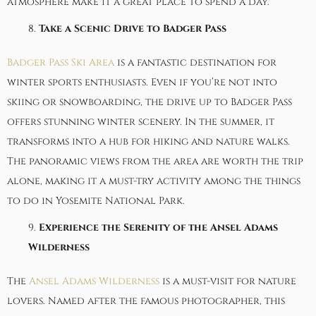
atmosphere make it a great place to spend a day.
Take a Scenic Drive to Badger Pass
Badger Pass Ski Area
is a fantastic destination for
winter sports enthusiasts. Even if you’re not into
skiing or snowboarding, the drive up to Badger Pass
offers stunning winter scenery. In the summer, it
transforms into a hub for hiking and nature walks.
The panoramic views from the area are worth the trip
alone, making it a must-try activity among the things
to do in Yosemite National Park.
Experience the Serenity of the Ansel Adams
Wilderness
The
Ansel Adams Wilderness
is a must-visit for nature
lovers. Named after the famous photographer, this