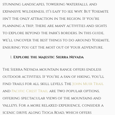
stunning landscapes, towering waterfalls, and
expansive wilderness, it’s easy to see why. But Yosemite
isn’t the only attraction in the region. If you’re
planning a trip, there are many activities and sights
to explore beyond the park’s borders. In this guide,
we’ll uncover the best things to do around Yosemite,
ensuring you get the most out of your adventure.
Explore the Majestic Sierra Nevada
The Sierra Nevada mountain range offers endless
outdoor activities. If you’re a fan of hiking, you’ll
find trails for all skill levels. The
John Muir Trail
and
Pacific Crest Trail
are two popular options,
offering spectacular views of the mountains and
valleys. For a more relaxed experience, consider a
scenic drive along Tioga Road, which offers