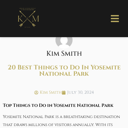
Kim Smith
20 Best Things to Do In Yosemite
National Park
Kim Smith
July 30, 2024
Top Things to Do in Yosemite National Park
Yosemite National Park is a breathtaking destination
that draws millions of visitors annually. With its