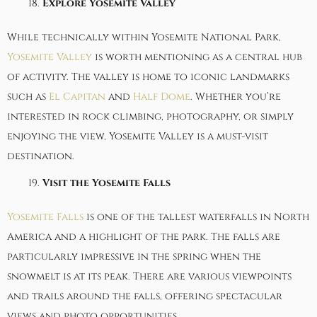
Explore Yosemite Valley
While technically within Yosemite National Park,
Yosemite Valley
is worth mentioning as a central hub
of activity. The valley is home to iconic landmarks
such as
El Capitan
and
Half Dome
. Whether you’re
interested in rock climbing, photography, or simply
enjoying the view, Yosemite Valley is a must-visit
destination.
Visit the Yosemite Falls
Yosemite Falls
is one of the tallest waterfalls in North
America and a highlight of the park. The falls are
particularly impressive in the spring when the
snowmelt is at its peak. There are various viewpoints
and trails around the falls, offering spectacular
views and photo opportunities.