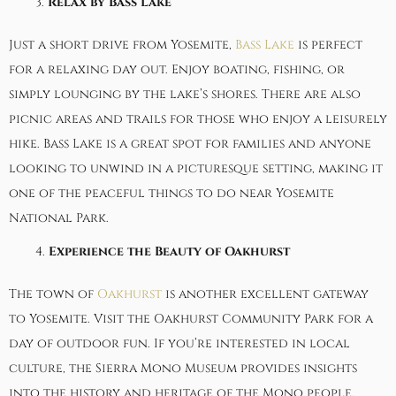
Relax by Bass Lake
Just a short drive from Yosemite,
Bass Lake
is perfect
for a relaxing day out. Enjoy boating, fishing, or
simply lounging by the lake’s shores. There are also
picnic areas and trails for those who enjoy a leisurely
hike. Bass Lake is a great spot for families and anyone
looking to unwind in a picturesque setting, making it
one of the peaceful things to do near Yosemite
National Park.
Experience the Beauty of Oakhurst
The town of
Oakhurst
is another excellent gateway
to Yosemite. Visit the Oakhurst Community Park for a
day of outdoor fun. If you’re interested in local
culture, the Sierra Mono Museum provides insights
into the history and heritage of the Mono people.